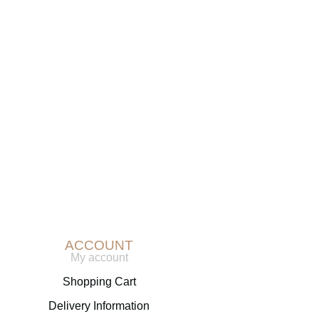
r
chase? Simply
ACCOUNT
My account
Shopping Cart
Delivery Information