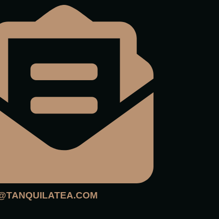
@TANQUILATEA.COM