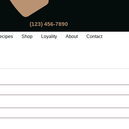
(123) 456-7890
ecipes
Shop
Loyality
About
Contact