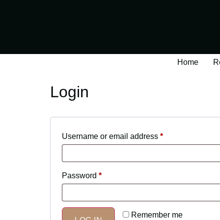
Home
R
Login
Username or email address
*
Password
*
Remember me