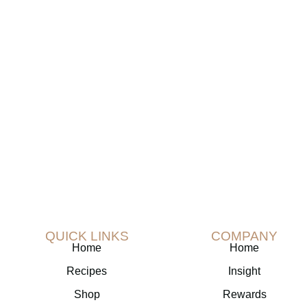
Join The TranquilTea Newslette
n a special 20% discount on your initial pur
subscribe to our newsletter!
QUICK LINKS
COMPANY
Home
Home
Recipes
Insight
Shop
Rewards