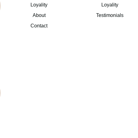
Loyality
Loyality
About
Testimonials
Contact