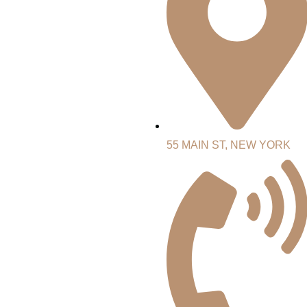
55 MAIN ST, NEW YORK