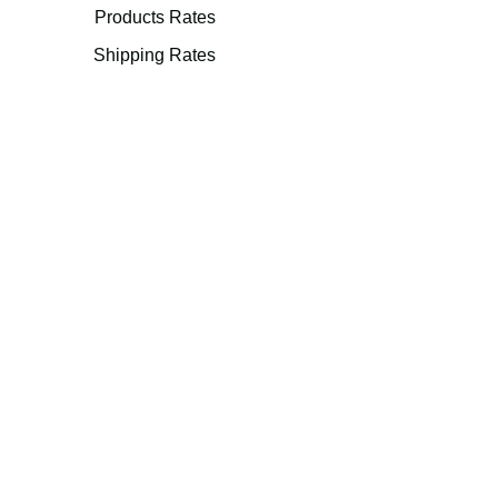
Products Rates
Shipping Rates