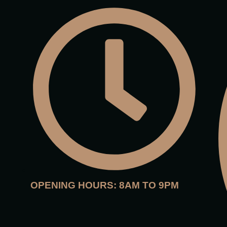
OPENING HOURS: 8AM TO 9PM