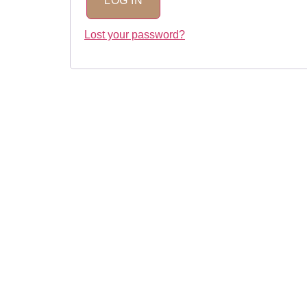
LOG IN
Lost your password?