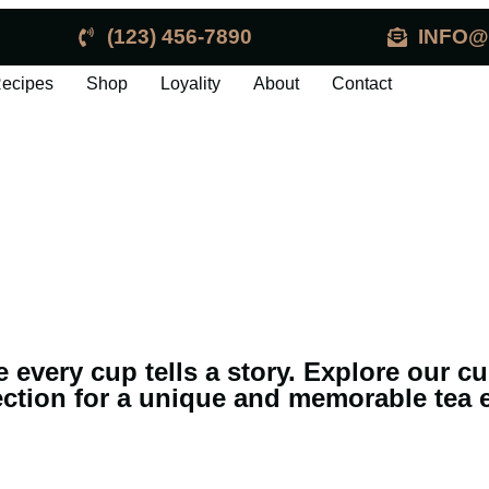
(123) 456-7890
INFO@
ecipes
Shop
Loyality
About
Contact
e every cup tells a story. Explore our c
ection for a unique and memorable tea 