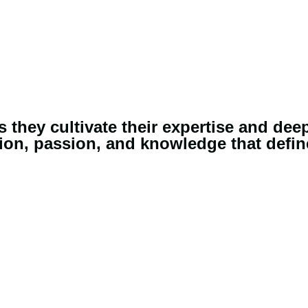
they cultivate their expertise and dee
on, passion, and knowledge that define 