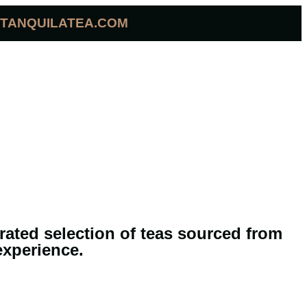
TANQUILATEA.COM
urated selection of teas sourced from
experience.