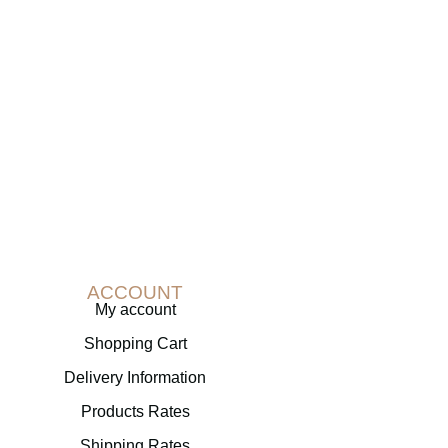
ACCOUNT
My account
Shopping Cart
Delivery Information
Products Rates
Shipping Rates