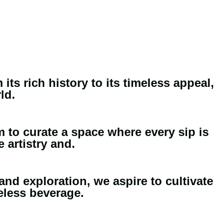
ts rich history to its timeless appeal,
ld.
m to curate a space where every sip is
 artistry and.
and exploration, we aspire to cultivate
eless beverage.