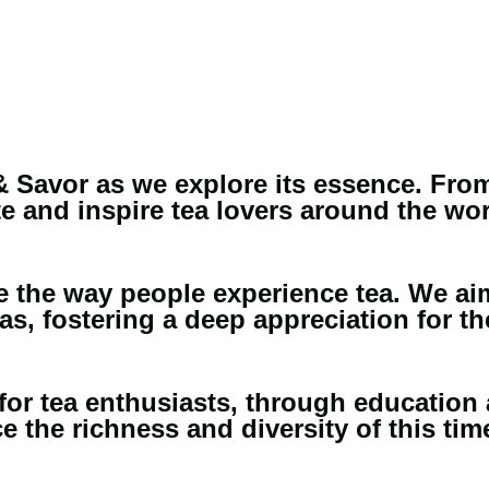
 Savor as we explore its essence. From i
e and inspire tea lovers around the wor
ine the way people experience tea. We ai
as, fostering a deep appreciation for the
for tea enthusiasts, through education 
 the richness and diversity of this tim