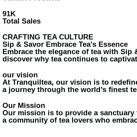
91K
Total Sales
CRAFTING TEA CULTURE
Sip & Savor Embrace Tea's Essence
Embrace the elegance of tea with Sip &
discover why tea continues to captivat
our vision
At Tranquiltea, our vision is to redef
a journey through the world’s finest te
Our Mission
Our mission is to provide a sanctuary 
a community of tea lovers who embrace