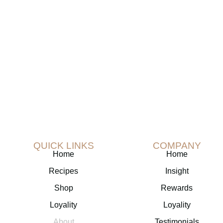
subscribe to our newsletter!
QUICK LINKS
COMPANY
Home
Home
Recipes
Insight
Shop
Rewards
Loyality
Loyality
About
Testimonials