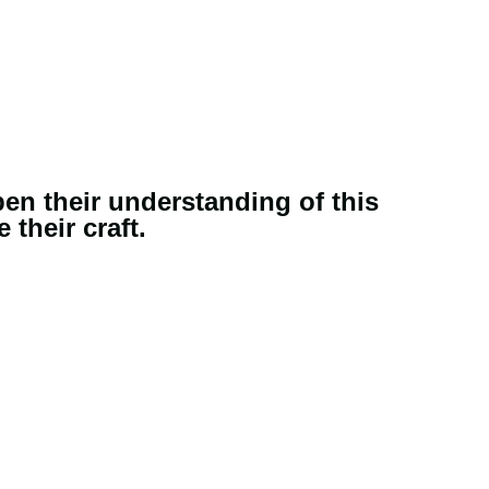
pen their understanding of this
their craft.