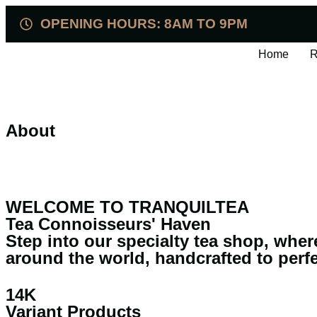
OPENING HOURS: 8AM TO 9PM
Home
R
About
WELCOME TO TRANQUILTEA
Tea Connoisseurs' Haven
Step into our specialty tea shop, wher
around the world, handcrafted to perf
14K
Variant Products