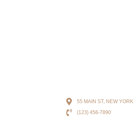
55 MAIN ST, NEW YORK
(123) 456-7890