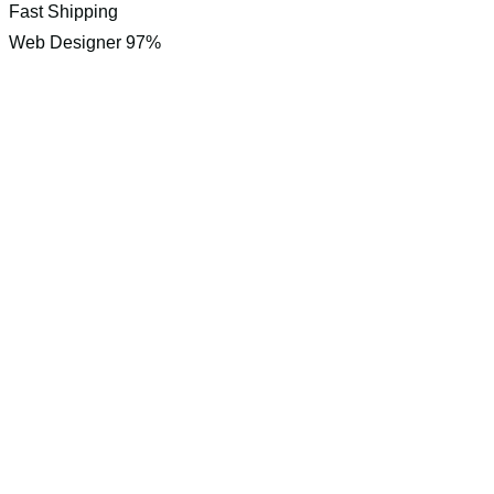
Fast Shipping
Web Designer
97%
Interested i