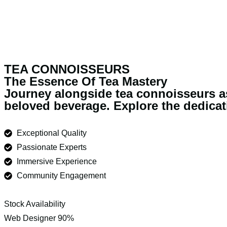
TEA CONNOISSEURS
The Essence Of Tea Mastery
Journey alongside tea connoisseurs as 
beloved beverage. Explore the dedicati
Exceptional Quality
Passionate Experts
Immersive Experience
Community Engagement
Stock Availability
Web Designer
90%